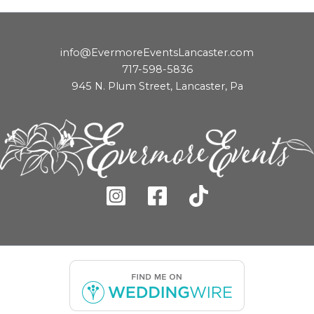
info@EvermoreEventsLancaster.com
717-598-5836
945 N. Plum Street, Lancaster, Pa