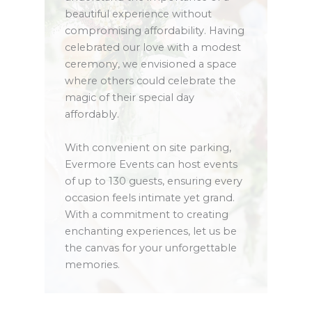
beautiful experience without
compromising affordability. Having
celebrated our love with a modest
ceremony, we envisioned a space
where others could celebrate the
magic of their special day
affordably.
With convenient on site parking,
Evermore Events can host events
of up to 130 guests, ensuring every
occasion feels intimate yet grand.
With a commitment to creating
enchanting experiences, let us be
the canvas for your unforgettable
memories.