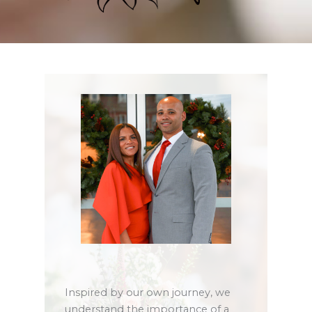
Inspired by our own journey, we
understand the importance of a