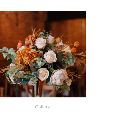
Gallery