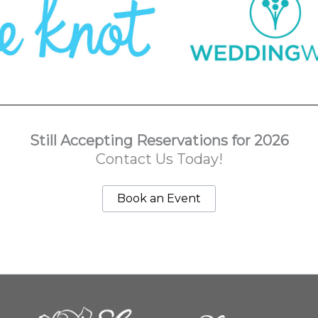
Still Accepting Reservations for 2026
Contact Us Today!
Book an Event