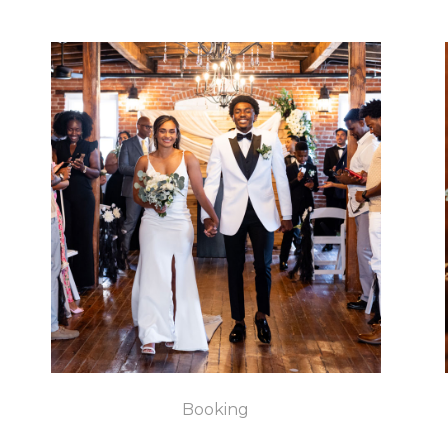
Booking