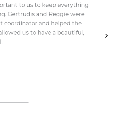
ortant to us to keep everything
My 
ng. Gertrudis and Reggie were
help
t coordinator and helped the
hel
llowed us to have a beautiful,
.