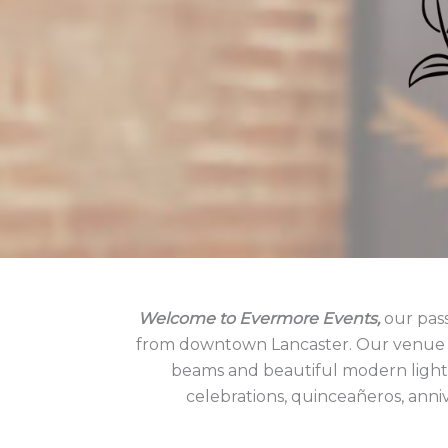
Welcome to Evermore Events,
our pass
from downtown Lancaster. Our venue bo
beams and beautiful modern lightin
celebrations, quinceañeros, anniv