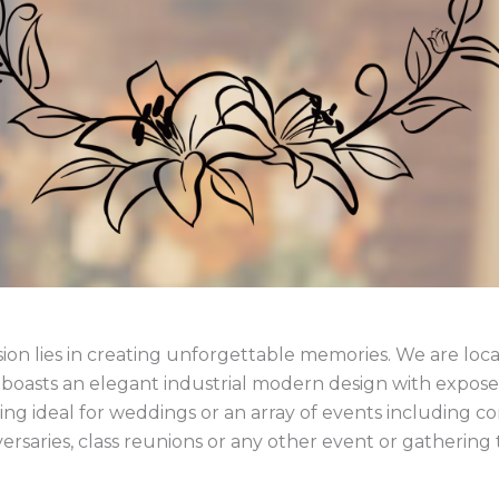
ion lies in creating unforgettable memories. We are loca
asts an elegant industrial modern design with exposed
g ideal for weddings or an array of events including con
ersaries, class reunions or any other event or gathering