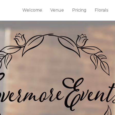
Welcome
Venue
Pricing
Florals