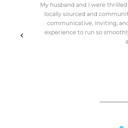
 all
My husband and I were thrilled
y
locally sourced and communit
communicative, inviting, an
experience to run so smoothly