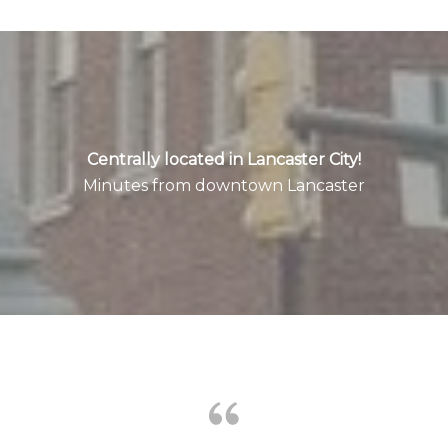
Centrally located in Lancaster City!
Minutes from downtown Lancaster