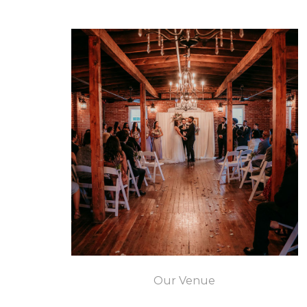
Our Venue