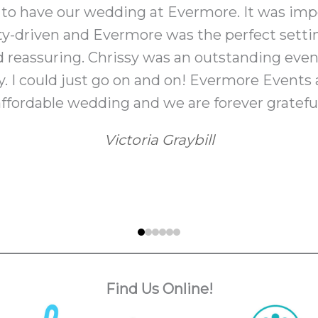
 to have our wedding at Evermore. It was imp
y-driven and Evermore was the perfect setti
d reassuring. Chrissy was an outstanding even
. I could just go on and on! Evermore Events a
affordable wedding and we are forever grateful
Victoria Graybill
Find Us Online!