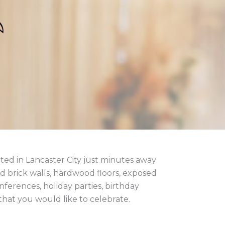
ted in Lancaster City just minutes away
 brick walls, hardwood floors, exposed
ferences, holiday parties, birthday
 that you would like to celebrate.