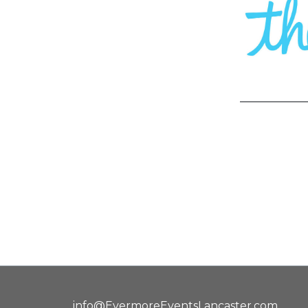
info@EvermoreEventsLancaster.com