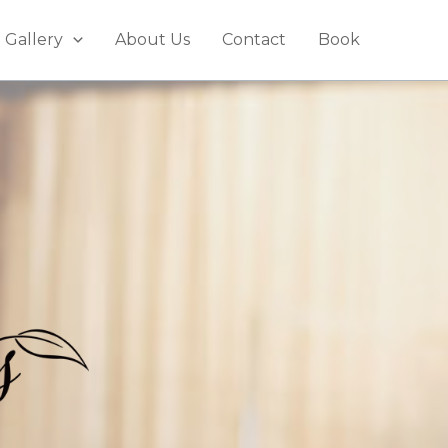
Gallery
About Us
Contact
Book